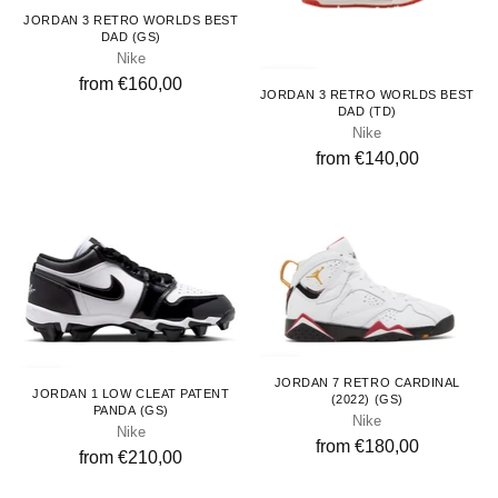
Youth
JORDAN 3 RETRO WORLDS BEST
DAD (GS)
Nike
Toddlers
from €160,00
JORDAN 3 RETRO WORLDS BEST
DAD (TD)
Nike
from €140,00
Youth
Youth
JORDAN 7 RETRO CARDINAL
JORDAN 1 LOW CLEAT PATENT
(2022) (GS)
PANDA (GS)
Nike
Nike
from €180,00
from €210,00