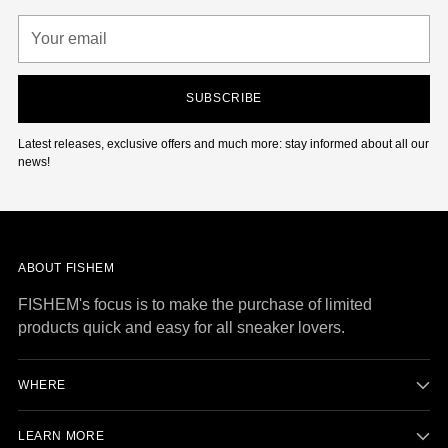
Your
email
SUBSCRIBE
Latest releases, exclusive offers and much more: stay informed about all our
news!
ABOUT FISHEM
FISHEM's focus is to make the purchase of limited
products quick and easy for all sneaker lovers.
WHERE
LEARN MORE