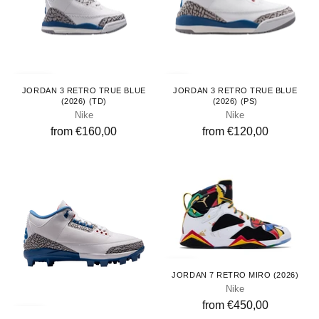
Toddlers
Kids
JORDAN 3 RETRO TRUE BLUE
JORDAN 3 RETRO TRUE BLUE
(2026) (TD)
(2026) (PS)
Nike
Nike
from €160,00
from €120,00
Adults
JORDAN 7 RETRO MIRO (2026)
Nike
from €450,00
Adults