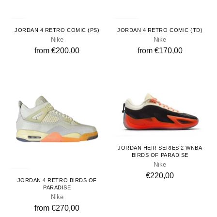
Kids
Toddlers
JORDAN 4 RETRO COMIC (PS)
JORDAN 4 RETRO COMIC (TD)
Nike
Nike
from €200,00
from €170,00
Adults
JORDAN HEIR SERIES 2 WNBA
BIRDS OF PARADISE
Nike
Adults
€220,00
JORDAN 4 RETRO BIRDS OF
PARADISE
Nike
from €270,00