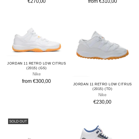
€270,00
from €310,00
Youth
JORDAN 11 RETRO LOW CITRUS
(2015) (GS)
Nike
Toddlers
from €300,00
JORDAN 11 RETRO LOW CITRUS
(2015) (TD)
Nike
€230,00
SOLD OUT