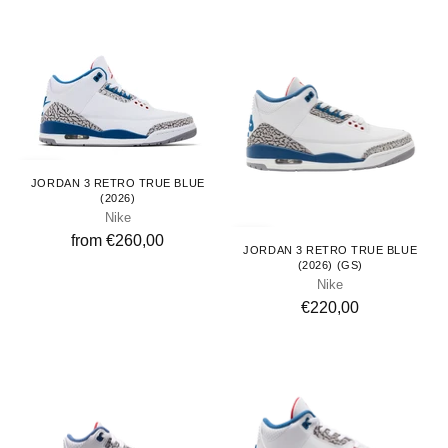
Adults
JORDAN 3 RETRO TRUE BLUE
(2026)
Nike
Youth
from €260,00
JORDAN 3 RETRO TRUE BLUE
(2026) (GS)
Nike
€220,00