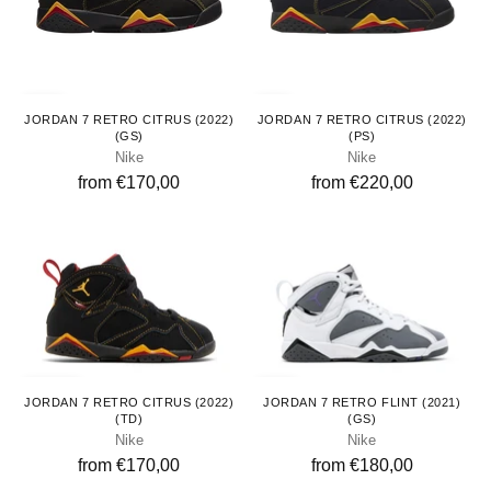
Youth
Kids
JORDAN 7 RETRO CITRUS (2022)
JORDAN 7 RETRO CITRUS (2022)
(GS)
(PS)
Nike
Nike
from €170,00
from €220,00
Toddlers
Youth
JORDAN 7 RETRO CITRUS (2022)
JORDAN 7 RETRO FLINT (2021)
(TD)
(GS)
Nike
Nike
from €170,00
from €180,00