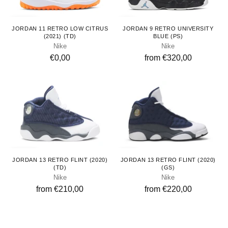
Toddlers
Kids
JORDAN 11 RETRO LOW CITRUS
JORDAN 9 RETRO UNIVERSITY
(2021) (TD)
BLUE (PS)
Nike
Nike
€0,00
from €320,00
Toddlers
Youth
JORDAN 13 RETRO FLINT (2020)
JORDAN 13 RETRO FLINT (2020)
(TD)
(GS)
Nike
Nike
from €210,00
from €220,00