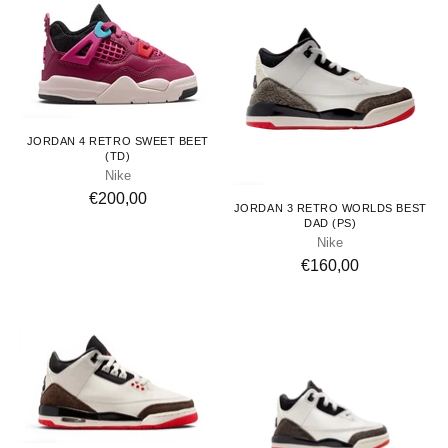
Toddlers
JORDAN 4 RETRO SWEET BEET
(TD)
Nike
Kids
€200,00
JORDAN 3 RETRO WORLDS BEST
DAD (PS)
Nike
€160,00