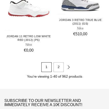
Youth
JORDAN 3 RETRO TRUE BLUE
(2011) (GS)
Nike
Kids
€510,00
JORDAN 11 RETRO LOW WHITE
RED (2012) (PS)
Nike
€0,00
1
2
You’re viewing 1-40 of 962 products
SUBSCRIBE TO OUR NEWSLETTER AND
IMMEDIATELY RECEIVE A 10€ DISCOUNT!