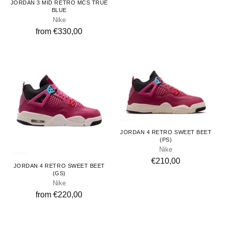
JORDAN 3 MID RETRO MCS TRUE
BLUE
Nike
from €330,00
Kids
JORDAN 4 RETRO SWEET BEET
(PS)
Nike
Youth
€210,00
JORDAN 4 RETRO SWEET BEET
(GS)
Nike
from €220,00