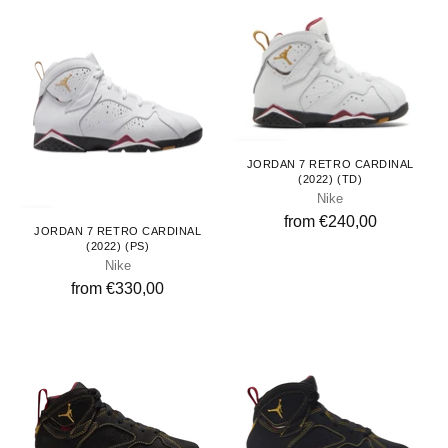
Toddlers
JORDAN 7 RETRO CARDINAL
(2022) (TD)
Nike
Kids
from €240,00
JORDAN 7 RETRO CARDINAL
(2022) (PS)
Nike
from €330,00