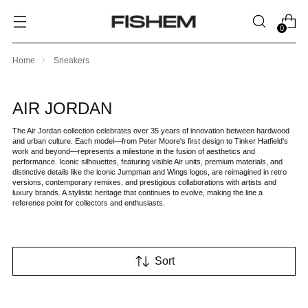
0
Home
Sneakers
AIR JORDAN
The Air Jordan collection celebrates over 35 years of innovation between hardwood
and urban culture. Each model—from Peter Moore's first design to Tinker Hatfield's
work and beyond—represents a milestone in the fusion of aesthetics and
performance. Iconic silhouettes, featuring visible Air units, premium materials, and
distinctive details like the iconic Jumpman and Wings logos, are reimagined in retro
versions, contemporary remixes, and prestigious collaborations with artists and
luxury brands. A stylistic heritage that continues to evolve, making the line a
reference point for collectors and enthusiasts.
Sort