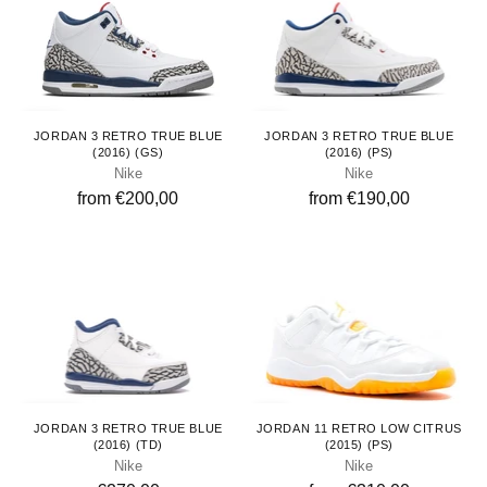
Youth
Kids
JORDAN 3 RETRO TRUE BLUE
JORDAN 3 RETRO TRUE BLUE
(2016) (GS)
(2016) (PS)
Nike
Nike
from €200,00
from €190,00
Toddlers
Kids
JORDAN 3 RETRO TRUE BLUE
JORDAN 11 RETRO LOW CITRUS
(2016) (TD)
(2015) (PS)
Nike
Nike