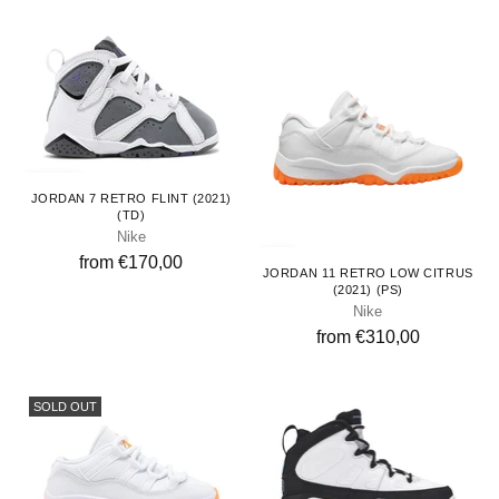
Toddlers
JORDAN 7 RETRO FLINT (2021)
(TD)
Nike
Kids
from €170,00
JORDAN 11 RETRO LOW CITRUS
(2021) (PS)
Nike
from €310,00
SOLD OUT