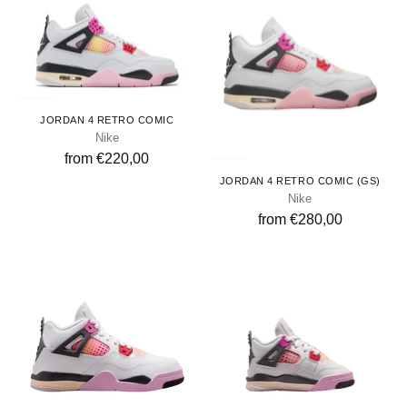
Adults
JORDAN 4 RETRO COMIC
Nike
from €220,00
Youth
JORDAN 4 RETRO COMIC (GS)
Nike
from €280,00