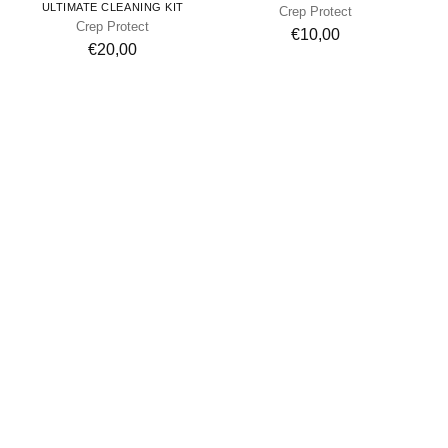
ULTIMATE CLEANING KIT
Crep Protect
Crep Protect
€10,00
€20,00