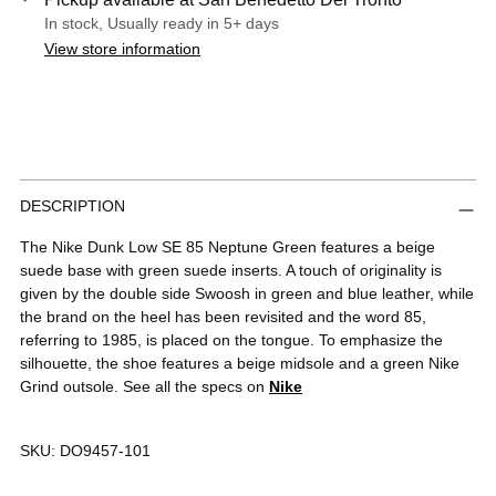
In stock, Usually ready in 5+ days
View store information
Adding
DESCRIPTION
product
to
The Nike Dunk Low SE 85 Neptune Green features a beige
your
suede base with green suede inserts. A touch of originality is
cart
given by the double side Swoosh in green and blue leather, while
the brand on the heel has been revisited and the word 85,
referring to 1985, is placed on the tongue. To emphasize the
silhouette, the shoe features a beige midsole and a green Nike
Grind outsole. See all the specs on
Nike
SKU:
DO9457-101