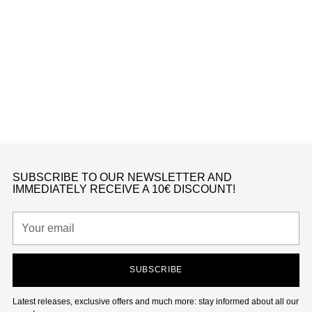
Toddlers
DUNK LOW SE COPPER SWOOSH (TD)
Nike
from €190,00
K
SUBSCRIBE TO OUR NEWSLETTER AND
IMMEDIATELY RECEIVE A 10€ DISCOUNT!
Your
email
SUBSCRIBE
Latest releases, exclusive offers and much more: stay informed about all our