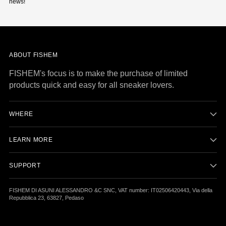
news!
ABOUT FISHEM
FISHEM's focus is to make the purchase of limited
products quick and easy for all sneaker lovers.
WHERE
LEARN MORE
SUPPORT
FISHEM DI ASUNI ALESSANDRO &C SNC, VAT number: IT02506420443, Via della
Repubblica 23, 63827, Pedaso