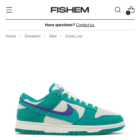
0
Have questions?
Contact us.
Home
Sneakers
Nike
Dunk Low