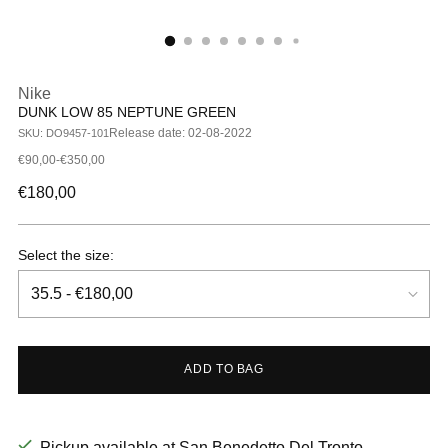
Nike
DUNK LOW 85 NEPTUNE GREEN
Release date: 02-08-2022
SKU: DO9457-101
€90,00-€350,00
Regular
€180,00
price
Select the size:
ADD TO BAG
Pickup available at San Benedetto Del Tronto