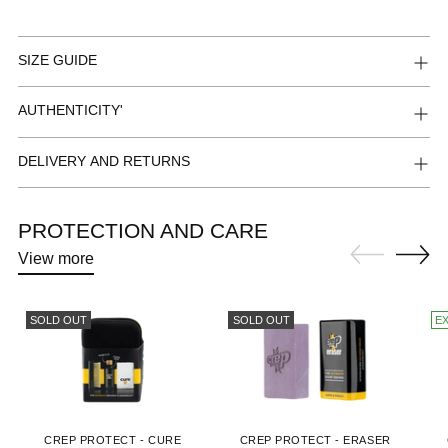
SIZE GUIDE
AUTHENTICITY'
DELIVERY AND RETURNS
PROTECTION AND CARE
View more
SOLD OUT
SOLD OUT
E
CREP PROTECT - CURE
CREP PROTECT - ERASER