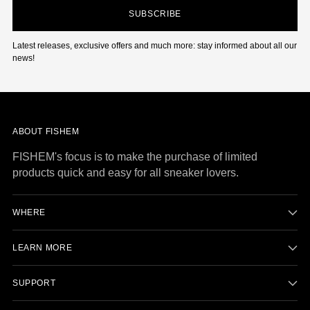
SUBSCRIBE
Latest releases, exclusive offers and much more: stay informed about all our
news!
ABOUT FISHEM
FISHEM's focus is to make the purchase of limited
products quick and easy for all sneaker lovers.
WHERE
LEARN MORE
SUPPORT