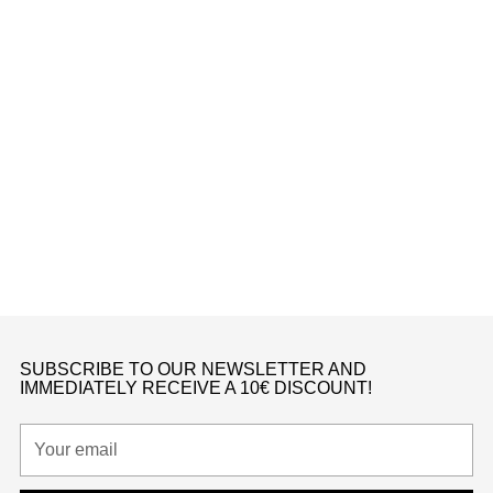
Kids
DUNK LOW ACTIVE FUCHSIA (PS)
Nike
from €150,00
K
SUBSCRIBE TO OUR NEWSLETTER AND
IMMEDIATELY RECEIVE A 10€ DISCOUNT!
Your
email