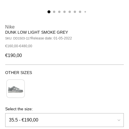
Nike
DUNK LOW LIGHT SMOKE GREY
Release date: 01-05-2022
SKU: DD1503-117
€160,00-€480,00
Regular
€190,00
price
OTHER SIZES
Kids
Select the size: