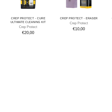
CREP PROTECT - CURE
CREP PROTECT - ERASER
ULTIMATE CLEANING KIT
Crep Protect
Crep Protect
€10,00
€20,00