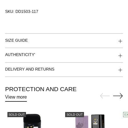
SKU:
DD1503-117
SIZE GUIDE
AUTHENTICITY'
DELIVERY AND RETURNS
PROTECTION AND CARE
View more
SOLD OUT
SOLD OUT
E