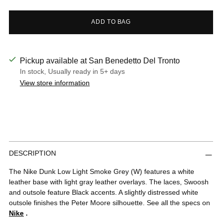
ADD TO BAG
Pickup available at San Benedetto Del Tronto
In stock, Usually ready in 5+ days
View store information
Adding
DESCRIPTION
product
to
The Nike Dunk Low Light Smoke Grey (W) features a white
your
leather base with light gray leather overlays. The laces, Swoosh
cart
and outsole feature Black accents. A slightly distressed white
outsole finishes the Peter Moore silhouette. See all the specs on
Nike
.