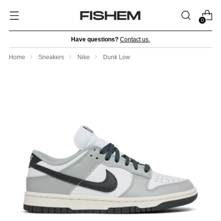
0
Have questions?
Contact us.
Home
Sneakers
Nike
Dunk Low